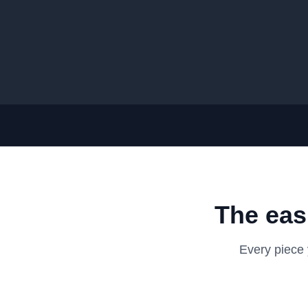
The eas
Every piece 