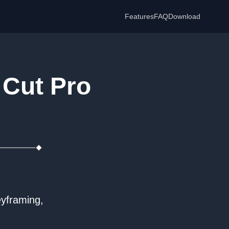
Features
FAQ
Download
 Cut Pro
eyframing,