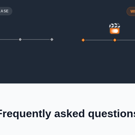
EASE
W
Frequently asked question