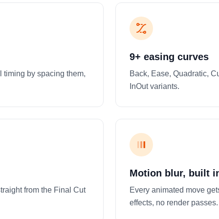
9+ easing curves
l timing by spacing them,
Back, Ease, Quadratic, Cu
InOut variants.
Motion blur, built i
raight from the Final Cut
Every animated move gets
effects, no render passes.