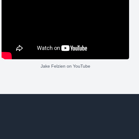
Jake Felzien
on YouTube