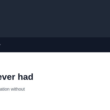
y
ever had
ation without