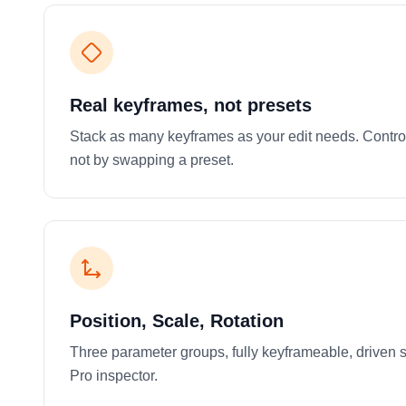
Real keyframes, not presets
Stack as many keyframes as your edit needs. Contro
not by swapping a preset.
Position, Scale, Rotation
Three parameter groups, fully keyframeable, driven st
Pro inspector.