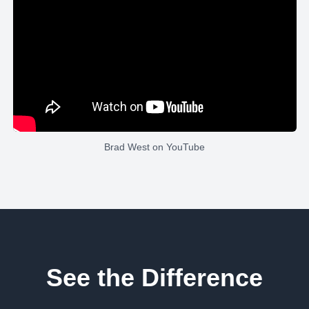
Brad West
on YouTube
See the Difference