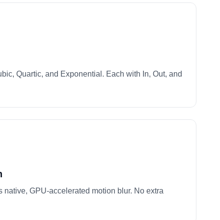
bic, Quartic, and Exponential. Each with In, Out, and
n
 native, GPU-accelerated motion blur. No extra