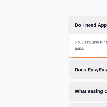
Do I need App
No. EasyEase runs e
apps.
Does EasyEas
What easing c