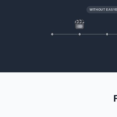
WITHOUT EASY