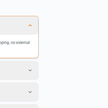
ipping, no external