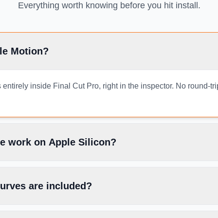
Everything worth knowing before you hit install.
le Motion?
ntirely inside Final Cut Pro, right in the inspector. No round-tr
e work on Apple Silicon?
urves are included?