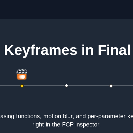
Keyframes in Final
sing functions, motion blur, and per-parameter k
right in the FCP inspector.