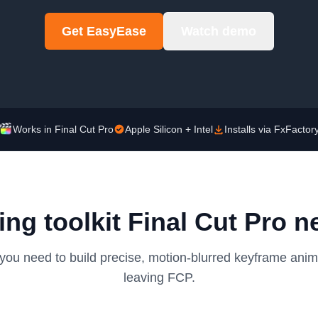
Get EasyEase
Watch demo
Works in Final Cut Pro
Apple Silicon + Intel
Installs via FxFactor
ing toolkit Final Cut Pro n
you need to build precise, motion-blurred keyframe anim
leaving FCP.