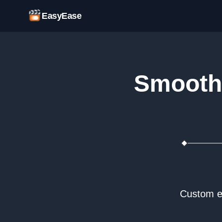
EasyEase
Smooth 
Custom ea