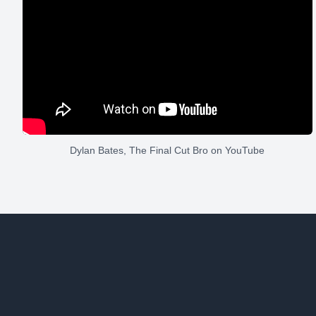
Dylan Bates, The Final Cut Bro
on YouTube