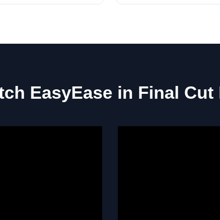
ch EasyEase in Final Cut