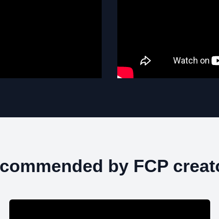
commended by FCP creat